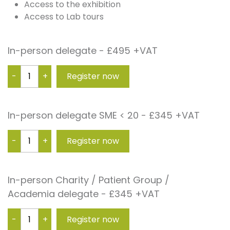
Access to the exhibition
Access to Lab tours
In-person delegate - £495 +VAT
-
+
In-person delegate SME < 20 - £345 +VAT
-
+
In-person Charity / Patient Group /
Academia delegate - £345 +VAT
-
+