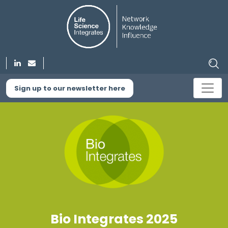
Sign up to our newsletter here
Bio Integrates 2025