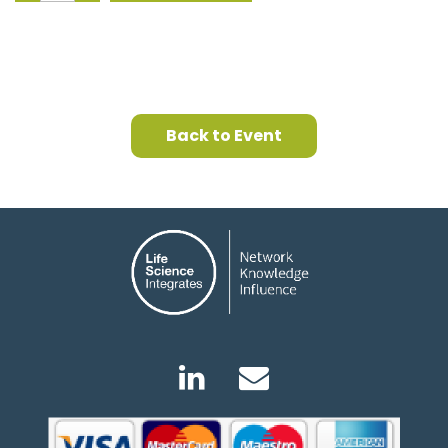
Back to Event