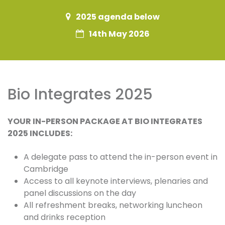
2025 agenda below
14th May 2026
Bio Integrates 2025
YOUR IN-PERSON PACKAGE AT BIO INTEGRATES
2025 INCLUDES:
A delegate pass to attend the in-person event in
Cambridge
Access to all keynote interviews, plenaries and
panel discussions on the day
All refreshment breaks, networking luncheon
and drinks reception