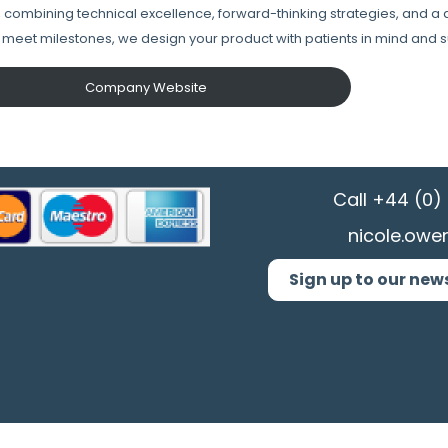
y, combining technical excellence, forward-thinking strategies, and a
t meet milestones, ​we design your product with patients in mind and s
Company Website
Call
+44 (0) 
nicole.owe
Sign up to our new