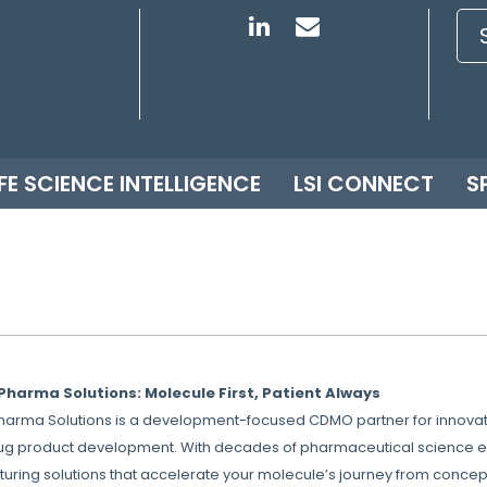
IFE SCIENCE INTELLIGENCE
LSI CONNECT
S
Pharma Solutions: Molecule First, Patient Always
Pharma Solutions is a development-focused CDMO partner for innovati
ug product development. With decades of pharmaceutical science expe
uring solutions that accelerate your molecule’s journey from concept 