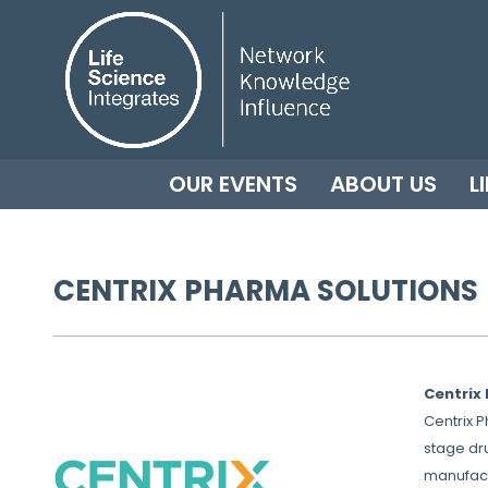
OUR EVENTS
ABOUT US
L
CENTRIX PHARMA SOLUTIONS
Centrix 
Centrix 
stage dr
manufact