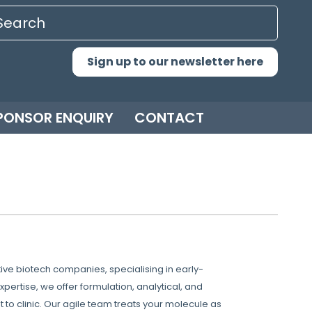
Sign up to our newsletter here
PONSOR ENQUIRY
CONTACT
ve biotech companies, specialising in early-
rtise, we offer formulation, analytical, and
to clinic. Our agile team treats your molecule as