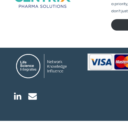
a priorit
don’t jus