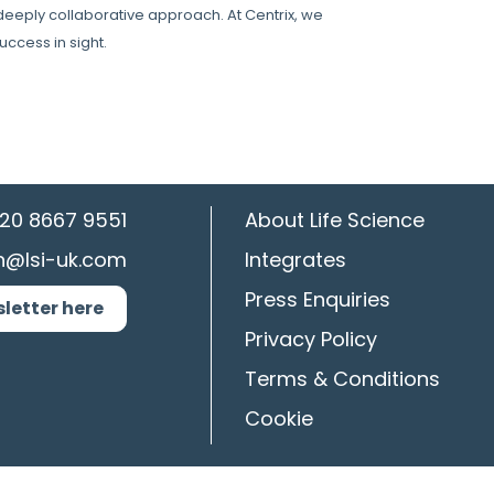
 deeply collaborative approach. At Centrix, we
uccess in sight.
20 8667 9551
About Life Science
n@lsi-uk.com
Integrates
Press Enquiries
sletter here
Privacy Policy
Terms & Conditions
Cookie