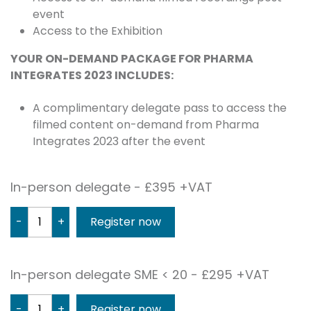
event
Access to the Exhibition
YOUR ON-DEMAND PACKAGE FOR PHARMA
INTEGRATES 2023 INCLUDES:
A complimentary delegate pass to access the
filmed content on-demand from Pharma
Integrates 2023 after the event
In-person delegate - £395 +VAT
-
+
In-person delegate SME < 20 - £295 +VAT
-
+