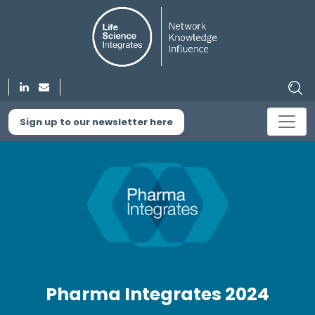
Sign up to our newsletter here
Pharma Integrates 2024