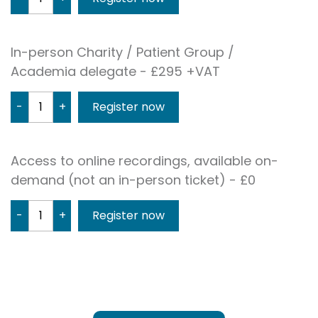
In-person Charity / Patient Group /
Academia delegate - £295 +VAT
-
+
Access to online recordings, available on-
demand (not an in-person ticket) - £0
-
+