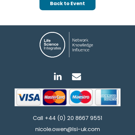
Back to Event
Call
+44 (0) 20 8667 9551
nicole.owen@lsi-uk.com