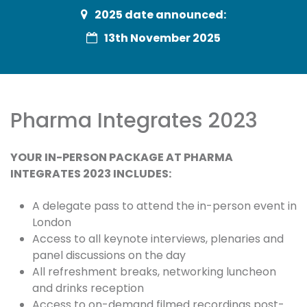
2025 date announced:
13th November 2025
Pharma Integrates 2023
YOUR IN-PERSON PACKAGE AT PHARMA
INTEGRATES 2023 INCLUDES:
A delegate pass to attend the in-person event in
London
Access to all keynote interviews, plenaries and
panel discussions on the day
All refreshment breaks, networking luncheon
and drinks reception
Access to on-demand filmed recordings post-