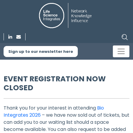
Sign up to our newsletter here
EVENT REGISTRATION NOW
CLOSED
Thank you for your interest in attending
Bio
Integrates 2026
– we have now sold out of tickets, but
can add you to our waiting list should a space
become available. You can also request to be added