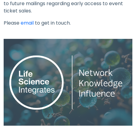
to future mailings regarding early access to event
ticket sales.
Please
email
to get in touch.