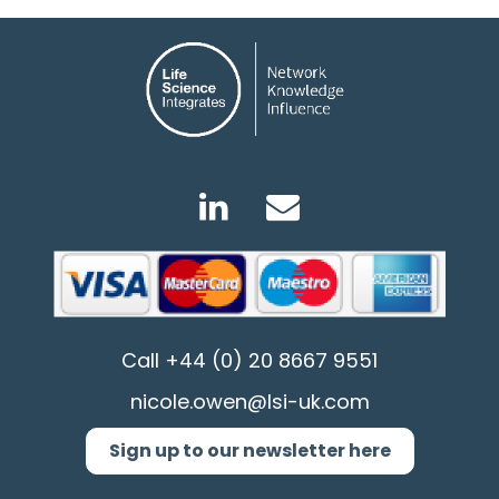
Call
+44 (0) 20 8667 9551
nicole.owen@lsi-uk.com
Sign up to our newsletter here