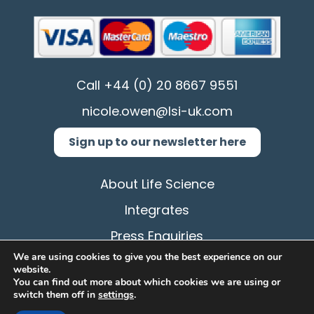
Call
+44 (0) 20 8667 9551
nicole.owen@lsi-uk.com
Sign up to our newsletter here
About Life Science
Integrates
Press Enquiries
We are using cookies to give you the best experience on our
Privacy Policy
website.
You can find out more about which cookies we are using or
Terms & Conditions
switch them off in
settings
.
Cookie