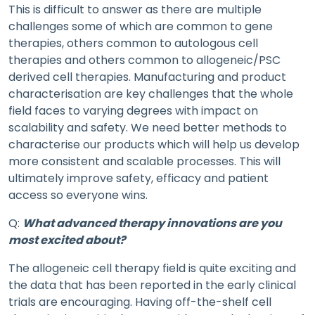
This is difficult to answer as there are multiple
challenges some of which are common to gene
therapies, others common to autologous cell
therapies and others common to allogeneic/PSC
derived cell therapies. Manufacturing and product
characterisation are key challenges that the whole
field faces to varying degrees with impact on
scalability and safety. We need better methods to
characterise our products which will help us develop
more consistent and scalable processes. This will
ultimately improve safety, efficacy and patient
access so everyone wins.
Q:
What advanced therapy innovations are you
most excited about?
The allogeneic cell therapy field is quite exciting and
the data that has been reported in the early clinical
trials are encouraging. Having off-the-shelf cell