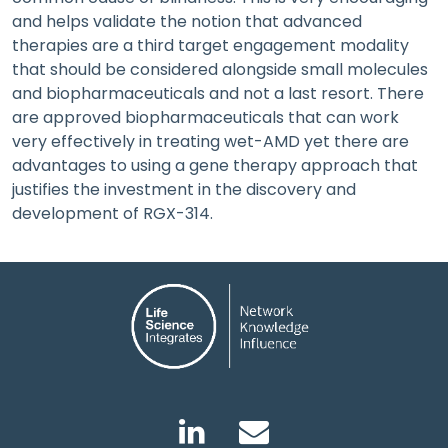
and helps validate the notion that advanced
therapies are a third target engagement modality
that should be considered alongside small molecules
and biopharmaceuticals and not a last resort. There
are approved biopharmaceuticals that can work
very effectively in treating wet-AMD yet there are
advantages to using a gene therapy approach that
justifies the investment in the discovery and
development of RGX-314.