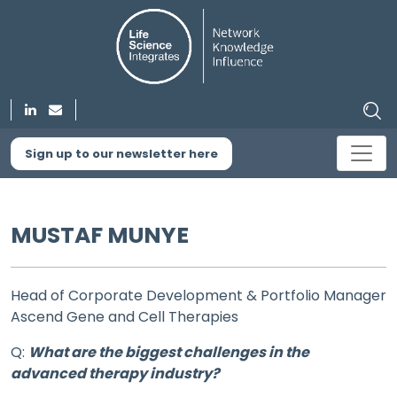
Sign up to our newsletter here
MUSTAF MUNYE
Head of Corporate Development & Portfolio Manager
Ascend Gene and Cell Therapies
Q:
What are the biggest challenges in the
advanced therapy industry?