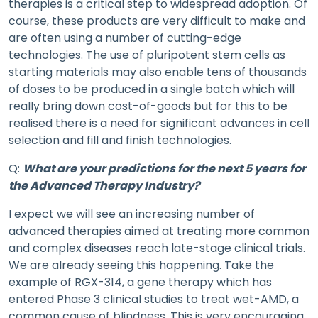
therapies is a critical step to widespread adoption. Of
course, these products are very difficult to make and
are often using a number of cutting-edge
technologies. The use of pluripotent stem cells as
starting materials may also enable tens of thousands
of doses to be produced in a single batch which will
really bring down cost-of-goods but for this to be
realised there is a need for significant advances in cell
selection and fill and finish technologies.
Q:
What are your predictions for the next 5 years for
the Advanced Therapy Industry?
I expect we will see an increasing number of
advanced therapies aimed at treating more common
and complex diseases reach late-stage clinical trials.
We are already seeing this happening. Take the
example of RGX-314, a gene therapy which has
entered Phase 3 clinical studies to treat wet-AMD, a
common cause of blindness. This is very encouraging