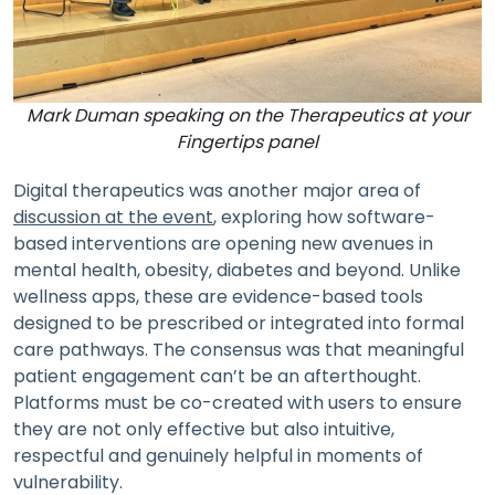
Mark Duman speaking on the Therapeutics at your
Fingertips panel
Digital therapeutics was another major area of
discussion at the event
, exploring how software-
based interventions are opening new avenues in
mental health, obesity, diabetes and beyond. Unlike
wellness apps, these are evidence-based tools
designed to be prescribed or integrated into formal
care pathways. The consensus was that meaningful
patient engagement can’t be an afterthought.
Platforms must be co-created with users to ensure
they are not only effective but also intuitive,
respectful and genuinely helpful in moments of
vulnerability.