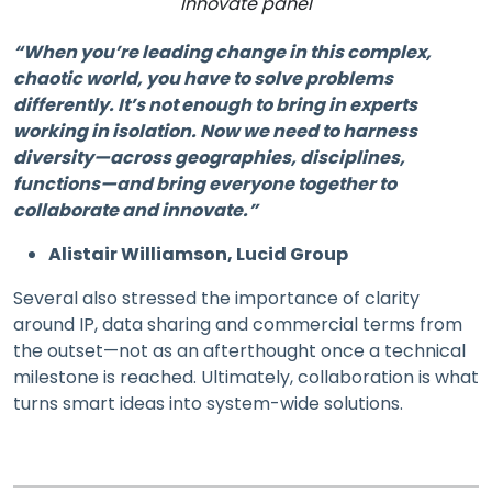
Innovate panel
“When you’re leading change in this complex,
chaotic world, you have to solve problems
differently. It’s not enough to bring in experts
working in isolation. Now we need to harness
diversity—across geographies, disciplines,
functions—and bring everyone together to
collaborate and innovate.”
Alistair Williamson, Lucid Group
Several also stressed the importance of clarity
around IP, data sharing and commercial terms from
the outset—not as an afterthought once a technical
milestone is reached. Ultimately, collaboration is what
turns smart ideas into system-wide solutions.