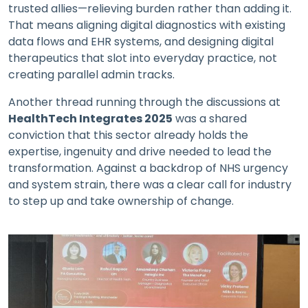
trusted allies—relieving burden rather than adding it.
That means aligning digital diagnostics with existing
data flows and EHR systems, and designing digital
therapeutics that slot into everyday practice, not
creating parallel admin tracks.
Another thread running through the discussions at
HealthTech Integrates 2025
was a shared
conviction that this sector already holds the
expertise, ingenuity and drive needed to lead the
transformation. Against a backdrop of NHS urgency
and system strain, there was a clear call for industry
to step up and take ownership of change.