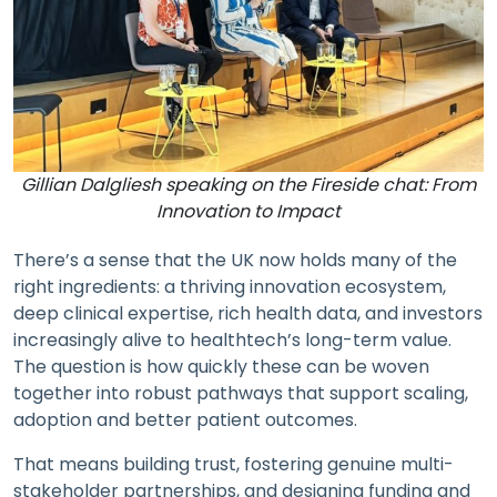
Gillian Dalgliesh speaking on the Fireside chat: From
Innovation to Impact
There’s a sense that the UK now holds many of the
right ingredients: a thriving innovation ecosystem,
deep clinical expertise, rich health data, and investors
increasingly alive to healthtech’s long-term value.
The question is how quickly these can be woven
together into robust pathways that support scaling,
adoption and better patient outcomes.
That means building trust, fostering genuine multi-
stakeholder partnerships, and designing funding and