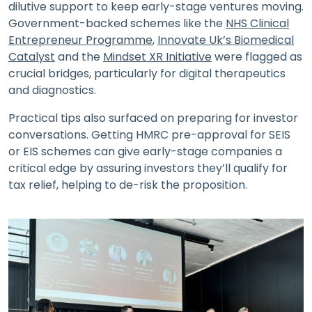
dilutive support to keep early-stage ventures moving.
Government-backed schemes like the
NHS Clinical
Entrepreneur Programme
,
Innovate Uk’s Biomedical
Catalyst
and the
Mindset XR Initiative
were flagged as
crucial bridges, particularly for digital therapeutics
and diagnostics.
Practical tips also surfaced on preparing for investor
conversations. Getting HMRC pre-approval for SEIS
or EIS schemes can give early-stage companies a
critical edge by assuring investors they’ll qualify for
tax relief, helping to de-risk the proposition.