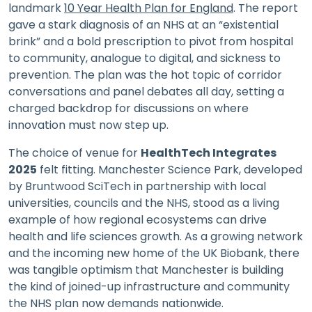
landmark
10 Year Health Plan for England
. The report
gave a stark diagnosis of an NHS at an “existential
brink” and a bold prescription to pivot from hospital
to community, analogue to digital, and sickness to
prevention. The plan was the hot topic of corridor
conversations and panel debates all day, setting a
charged backdrop for discussions on where
innovation must now step up.
The choice of venue for
HealthTech Integrates
2025
felt fitting. Manchester Science Park, developed
by Bruntwood SciTech in partnership with local
universities, councils and the NHS, stood as a living
example of how regional ecosystems can drive
health and life sciences growth. As a growing network
and the incoming new home of the UK Biobank, there
was tangible optimism that Manchester is building
the kind of joined-up infrastructure and community
the NHS plan now demands nationwide.