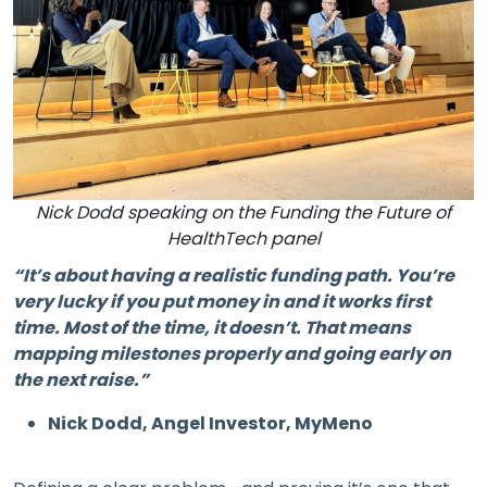
Nick Dodd speaking on the Funding the Future of
HealthTech panel
“It’s about having a realistic funding path. You’re
very lucky if you put money in and it works first
time. Most of the time, it doesn’t. That means
mapping milestones properly and going early on
the next raise.”
Nick Dodd, Angel Investor, MyMeno