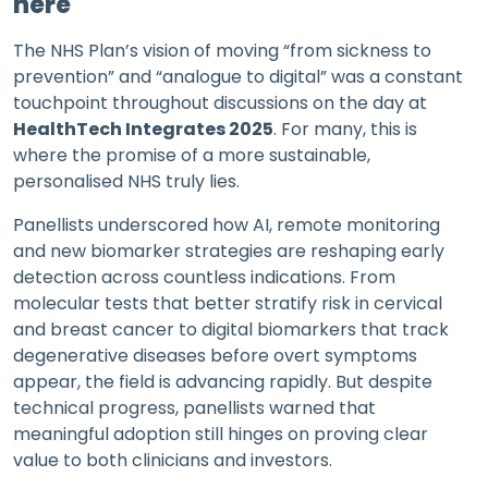
here
The NHS Plan’s vision of moving “from sickness to
prevention” and “analogue to digital” was a constant
touchpoint throughout discussions on the day at
HealthTech Integrates 2025
. For many, this is
where the promise of a more sustainable,
personalised NHS truly lies.
Panellists underscored how AI, remote monitoring
and new biomarker strategies are reshaping early
detection across countless indications. From
molecular tests that better stratify risk in cervical
and breast cancer to digital biomarkers that track
degenerative diseases before overt symptoms
appear, the field is advancing rapidly. But despite
technical progress, panellists warned that
meaningful adoption still hinges on proving clear
value to both clinicians and investors.