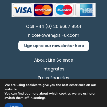
Call
+44 (0) 20 8667 9551
nicole.owen@lsi-uk.com
Sign up to our newsletter here
About Life Science
Integrates
Press Enquiries
We are using cookies to give you the best experience on our
Privacy Policy
website.
You can find out more about which cookies we are using or
Terms & Conditions
switch them off in
settings
.
Cookie
Accept