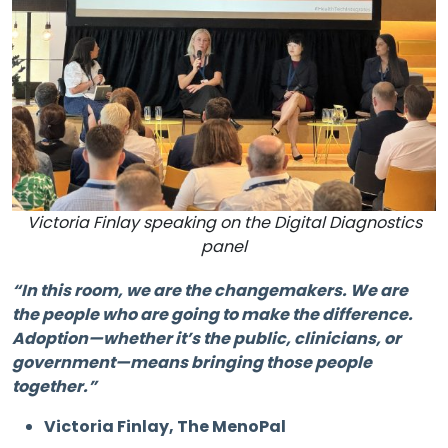
Victoria Finlay speaking on the Digital Diagnostics
panel
“In this room, we are the changemakers. We are
the people who are going to make the difference.
Adoption—whether it’s the public, clinicians, or
government—means bringing those people
together.”
Victoria Finlay, The MenoPal