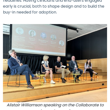
headlines. Having clinicians and end-users engaged
early is crucial, both to shape design and to build the
buy-in needed for adoption.
Alistair Williamson speaking on the Collaborate to