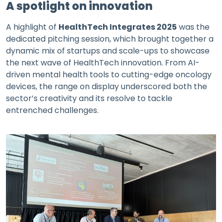
A spotlight on innovation
A highlight of
HealthTech Integrates 2025
was the
dedicated pitching session, which brought together a
dynamic mix of startups and scale-ups to showcase
the next wave of HealthTech innovation. From AI-
driven mental health tools to cutting-edge oncology
devices, the range on display underscored both the
sector’s creativity and its resolve to tackle
entrenched challenges.