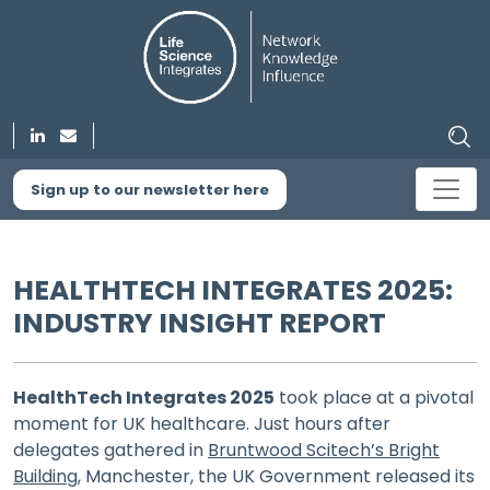
Sign up to our newsletter here
HEALTHTECH INTEGRATES 2025:
INDUSTRY INSIGHT REPORT
HealthTech Integrates 2025
took place at a pivotal
moment for UK healthcare. Just hours after
delegates gathered in
Bruntwood Scitech’s Bright
Building
, Manchester, the UK Government released its