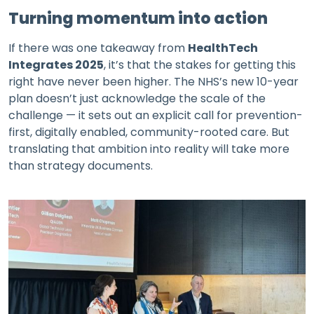
Turning momentum into action
If there was one takeaway from
HealthTech
Integrates 2025
, it’s that the stakes for getting this
right have never been higher. The NHS’s new 10-year
plan doesn’t just acknowledge the scale of the
challenge — it sets out an explicit call for prevention-
first, digitally enabled, community-rooted care. But
translating that ambition into reality will take more
than strategy documents.