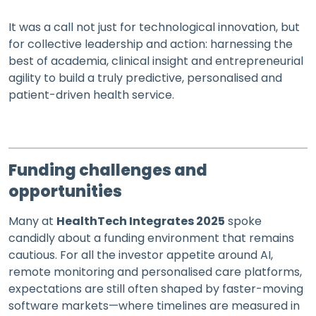
It was a call not just for technological innovation, but
for collective leadership and action: harnessing the
best of academia, clinical insight and entrepreneurial
agility to build a truly predictive, personalised and
patient-driven health service.
Funding challenges and
opportunities
Many at
HealthTech Integrates 2025
spoke
candidly about a funding environment that remains
cautious. For all the investor appetite around AI,
remote monitoring and personalised care platforms,
expectations are still often shaped by faster-moving
software markets—where timelines are measured in