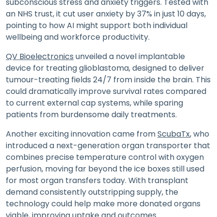
subconscious stress and anxiety triggers. Tested with
an NHS trust, it cut user anxiety by 37% in just 10 days,
pointing to how AI might support both individual
wellbeing and workforce productivity.
QV Bioelectronics
unveiled a novel implantable
device for treating glioblastoma, designed to deliver
tumour-treating fields 24/7 from inside the brain. This
could dramatically improve survival rates compared
to current external cap systems, while sparing
patients from burdensome daily treatments.
Another exciting innovation came from
ScubaTx
, who
introduced a next-generation organ transporter that
combines precise temperature control with oxygen
perfusion, moving far beyond the ice boxes still used
for most organ transfers today. With transplant
demand consistently outstripping supply, the
technology could help make more donated organs
viable, improving uptake and outcomes.