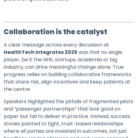
Collaboration is the catalyst
A clear message across every discussion at
HealthTech Integrates 2025
was that no single
player, be it the NHS, startups, academia or big
industry, can drive meaningful change alone. True
progress relies on building collaborative frameworks
that share risk, align incentives and keep patients at
the centre.
Speakers highlighted the pitfalls of fragmented pilots
and “passenger partnerships” that look good on
paper but fail to deliver in practice. Instead, success
stories pointed to tight, trust-based relationships
where all parties are invested in outcomes, not just