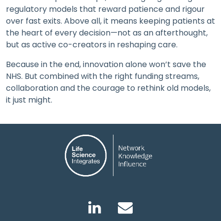
regulatory models that reward patience and rigour
over fast exits. Above all, it means keeping patients at
the heart of every decision—not as an afterthought,
but as active co-creators in reshaping care.
Because in the end, innovation alone won’t save the
NHS. But combined with the right funding streams,
collaboration and the courage to rethink old models,
it just might.