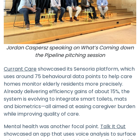
Jordan Caspersz speaking on What’s Coming down
the Pipeline pitching session
Currant Care
showcased its Sensoria platform, which
uses around 75 behavioural data points to help care
homes monitor elderly residents more precisely.
Already delivering efficiency gains of about 15%, the
system is evolving to integrate smart toilets, mats
and biometrics—all aimed at easing caregiver burden
while improving quality of care.
Mental health was another focal point.
Talk It Out
showcased an app that uses voice analysis to surface