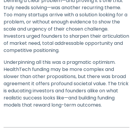
Defining a clear problem—and proving it’s one that
truly needs solving—was another recurring theme.
Too many startups arrive with a solution looking for a
problem, or without enough evidence to show the
scale and urgency of their chosen challenge.
Investors urged founders to sharpen their articulation
of market need, total addressable opportunity and
competitive positioning.
Underpinning all this was a pragmatic optimism.
HealthTech funding may be more complex and
slower than other propositions, but there was broad
agreement it offers profound societal value. The trick
is educating investors and founders alike on what
realistic success looks like—and building funding
models that reward long-term outcomes.