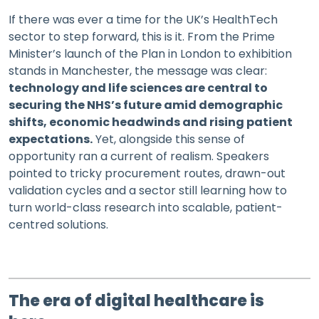
If there was ever a time for the UK’s HealthTech
sector to step forward, this is it. From the Prime
Minister’s launch of the Plan in London to exhibition
stands in Manchester, the message was clear:
technology and life sciences are central to
securing the NHS’s future amid demographic
shifts, economic headwinds and rising patient
expectations.
Yet, alongside this sense of
opportunity ran a current of realism. Speakers
pointed to tricky procurement routes, drawn-out
validation cycles and a sector still learning how to
turn world-class research into scalable, patient-
centred solutions.
The era of digital healthcare is