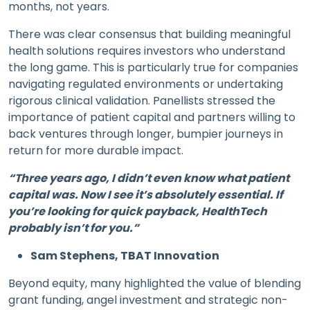
months, not years.
There was clear consensus that building meaningful
health solutions requires investors who understand
the long game. This is particularly true for companies
navigating regulated environments or undertaking
rigorous clinical validation. Panellists stressed the
importance of patient capital and partners willing to
back ventures through longer, bumpier journeys in
return for more durable impact.
“Three years ago, I didn’t even know what patient
capital was. Now I see it’s absolutely essential. If
you’re looking for quick payback, HealthTech
probably isn’t for you.”
Sam Stephens, TBAT Innovation
Beyond equity, many highlighted the value of blending
grant funding, angel investment and strategic non-