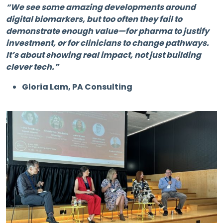
“We see some amazing developments around
digital biomarkers, but too often they fail to
demonstrate enough value—for pharma to justify
investment, or for clinicians to change pathways.
It’s about showing real impact, not just building
clever tech.”
Gloria Lam, PA Consulting