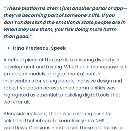
“These platforms aren’t just another portal or app—
they’re becoming part of someone’s life. If you
don’t understand the emotional state people are in
when they use them, you risk doing more harm
than good.”
Irina Predescu, Speek
A critical piece of this puzzle is ensuring diversity in
development and testing. Whether in menopause risk
prediction models or digital mental health
interventions for young people, inclusive design and
robust validation across varied communities was
highlighted as essential to building digital tools that
work for all.
Alongside inclusion, there was a strong push for
solutions that integrate seamlessly into NHS
workflows. Clinicians need to see these platforms as