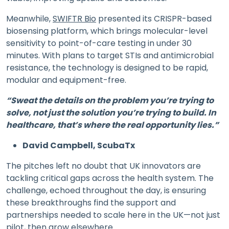
Meanwhile,
SWIFTR Bio
presented its CRISPR-based
biosensing platform, which brings molecular-level
sensitivity to point-of-care testing in under 30
minutes. With plans to target STIs and antimicrobial
resistance, the technology is designed to be rapid,
modular and equipment-free.
“Sweat the details on the problem you’re trying to
solve, not just the solution you’re trying to build. In
healthcare, that’s where the real opportunity lies.”
David Campbell, ScubaTx
The pitches left no doubt that UK innovators are
tackling critical gaps across the health system. The
challenge, echoed throughout the day, is ensuring
these breakthroughs find the support and
partnerships needed to scale here in the UK—not just
pilot, then grow elsewhere.