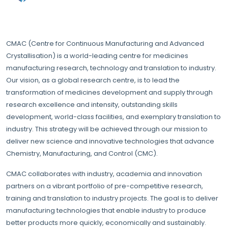
CMAC (Centre for Continuous Manufacturing and Advanced
Crystallisation) is a world-leading centre for medicines
manufacturing research, technology and translation to industry.
Our vision, as a global research centre, is to lead the
transformation of medicines development and supply through
research excellence and intensity, outstanding skills
development, world-class facilities, and exemplary translation to
industry. This strategy will be achieved through our mission to
deliver new science and innovative technologies that advance
Chemistry, Manufacturing, and Control (CMC).
CMAC collaborates with industry, academia and innovation
partners on a vibrant portfolio of pre-competitive research,
training and translation to industry projects. The goal is to deliver
manufacturing technologies that enable industry to produce
better products more quickly, economically and sustainably.