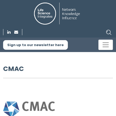
Sign up to our newsletter here
CMAC