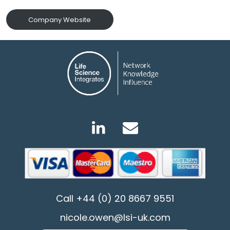
Company Website
Call
+44 (0) 20 8667 9551
nicole.owen@lsi-uk.com