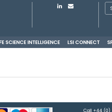
IFE SCIENCE INTELLIGENCE
LSI CONNECT
S
Call
+44 (0) 