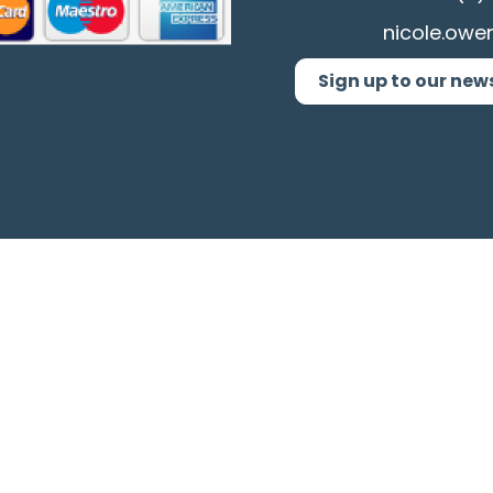
nicole.owe
Sign up to our new