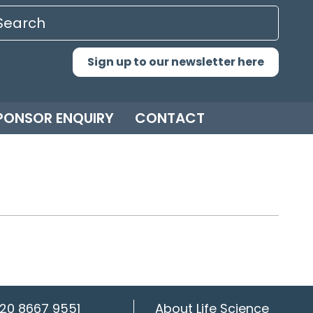
Sign up to our newsletter here
PONSOR ENQUIRY
CONTACT
20 8667 9551
About Life Science