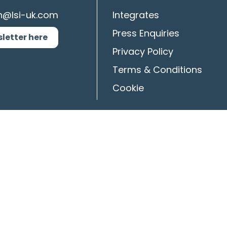
n@lsi-uk.com
Integrates
Press Enquiries
sletter here
Privacy Policy
Terms & Conditions
Cookie