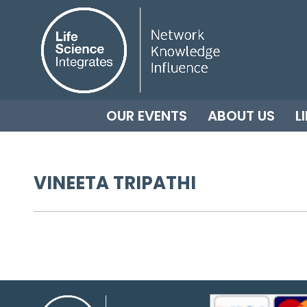
OUR EVENTS
ABOUT US
L
VINEETA TRIPATHI