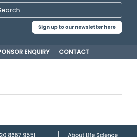
Sign up to our newsletter here
PONSOR ENQUIRY
CONTACT
20 8667 9551
About Life Science