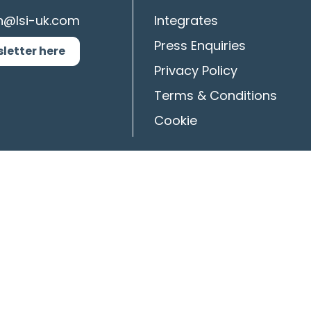
n@lsi-uk.com
Integrates
Press Enquiries
sletter here
Privacy Policy
Terms & Conditions
Cookie