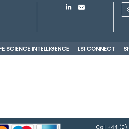
IFE SCIENCE INTELLIGENCE
LSI CONNECT
S
Call
+44 (0) 