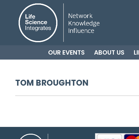
OUR EVENTS
ABOUT US
L
TOM BROUGHTON