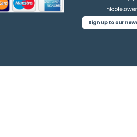
nicole.owe
Sign up to our new