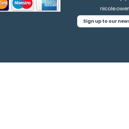
nicole.owe
Sign up to our new