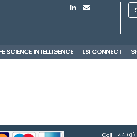
IFE SCIENCE INTELLIGENCE
LSI CONNECT
S
Call
+44 (0) 