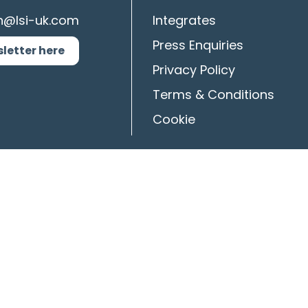
n@lsi-uk.com
Integrates
Press Enquiries
sletter here
Privacy Policy
Terms & Conditions
Cookie