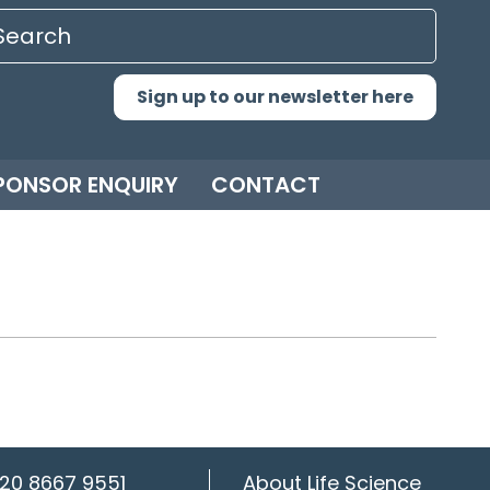
Sign up to our newsletter here
PONSOR ENQUIRY
CONTACT
20 8667 9551
About Life Science