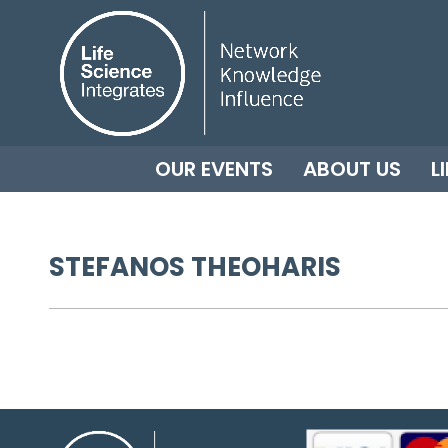
OUR EVENTS
ABOUT US
L
STEFANOS THEOHARIS