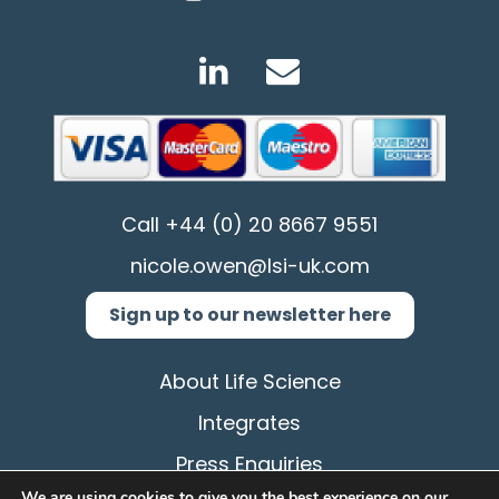
Call
+44 (0) 20 8667 9551
nicole.owen@lsi-uk.com
Sign up to our newsletter here
About Life Science
Integrates
Press Enquiries
We are using cookies to give you the best experience on our