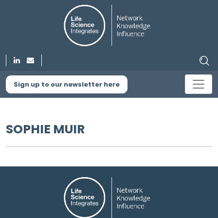
Sign up to our newsletter here
SOPHIE MUIR