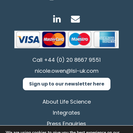
Call
+44 (0) 20 8667 9551
nicole.owen@lsi-uk.com
Sign up to our newsletter here
About Life Science
Integrates
Press Enquiries
We are using cookies to give you the best experience on our