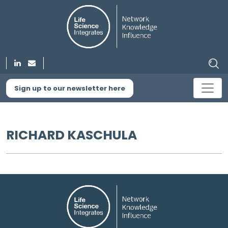
Sign up to our newsletter here
RICHARD KASCHULA