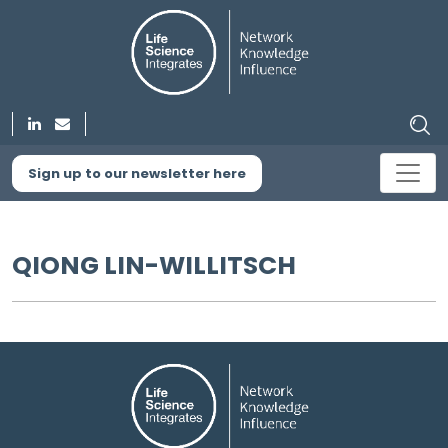
Sign up to our newsletter here
QIONG LIN-WILLITSCH