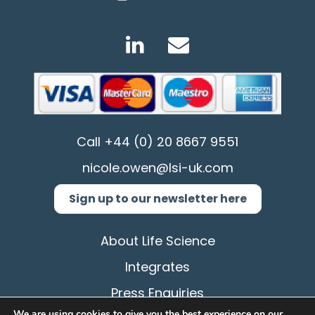
Call
+44 (0) 20 8667 9551
nicole.owen@lsi-uk.com
Sign up to our newsletter here
About Life Science
Integrates
Press Enquiries
We are using cookies to give you the best experience on our