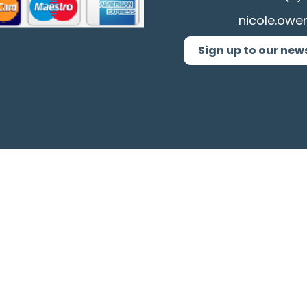
nicole.owe
Sign up to our new