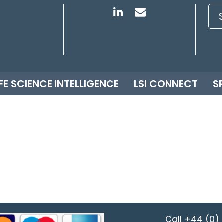
IFE SCIENCE INTELLIGENCE
LSI CONNECT
S
Call
+44 (0) 