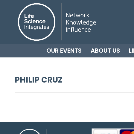
OUR EVENTS
ABOUT US
L
PHILIP CRUZ