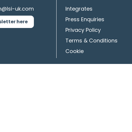
n@lsi-uk.com
Integrates
Press Enquiries
sletter here
Privacy Policy
Terms & Conditions
Cookie