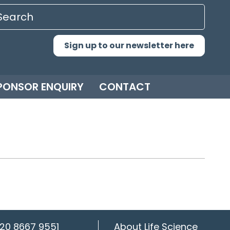
Sign up to our newsletter here
PONSOR ENQUIRY
CONTACT
20 8667 9551
About Life Science