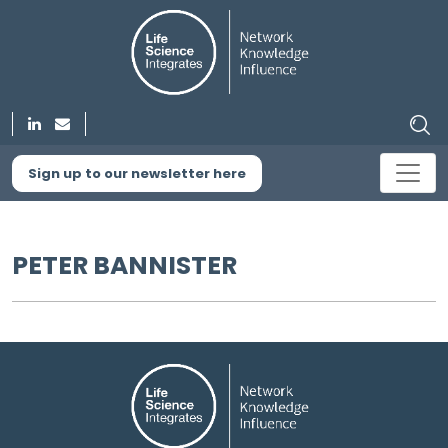
Sign up to our newsletter here
PETER BANNISTER