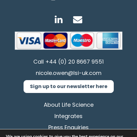
Call
+44 (0) 20 8667 9551
nicole.owen@lsi-uk.com
Sign up to our newsletter here
About Life Science
Integrates
Press Enquiries
We are using cookies to give you the best experience on our