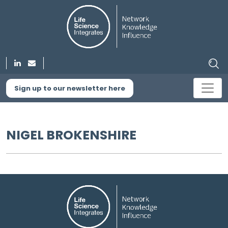
Sign up to our newsletter here
NIGEL BROKENSHIRE