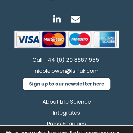
Call
+44 (0) 20 8667 9551
nicole.owen@lsi-uk.com
Sign up to our newsletter here
About Life Science
Integrates
Press Enquiries
We are using cookies to give you the best experience on our