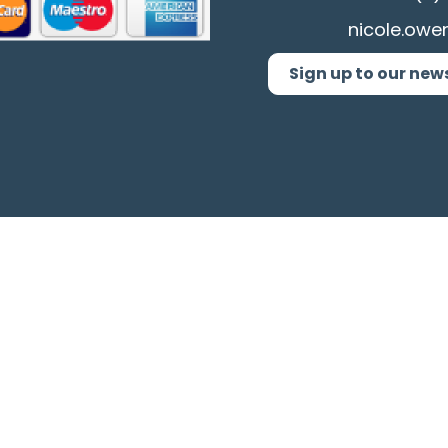
nicole.owe
Sign up to our new