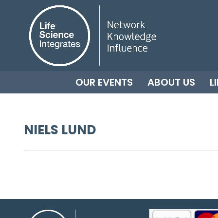
OUR EVENTS
ABOUT US
L
NIELS LUND