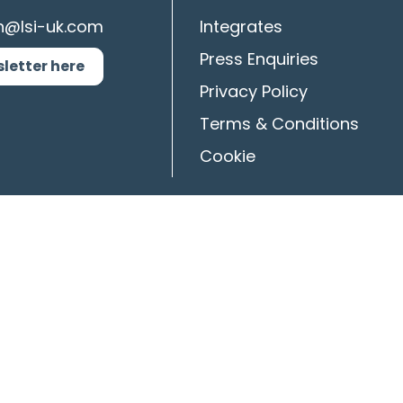
n@lsi-uk.com
Integrates
Press Enquiries
sletter here
Privacy Policy
Terms & Conditions
Cookie