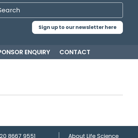
Sign up to our newsletter here
PONSOR ENQUIRY
CONTACT
20 8667 9551
About Life Science