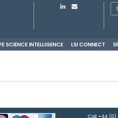
IFE SCIENCE INTELLIGENCE
LSI CONNECT
S
Call
+44 (0) 