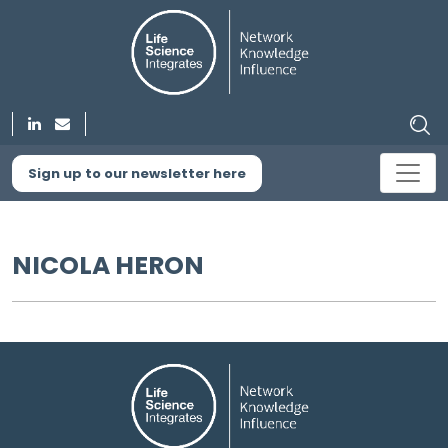
Sign up to our newsletter here
NICOLA HERON