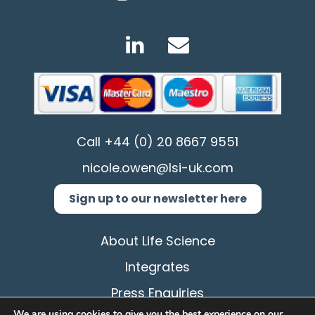
Call
+44 (0) 20 8667 9551
nicole.owen@lsi-uk.com
Sign up to our newsletter here
About Life Science
Integrates
Press Enquiries
We are using cookies to give you the best experience on our