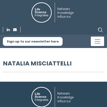
Sign up to our newsletter here
NATALIA MISCIATTELLI