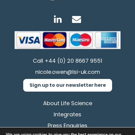
Call
+44 (0) 20 8667 9551
nicole.owen@lsi-uk.com
Sign up to our newsletter here
About Life Science
Integrates
Press Enquiries
We are using cookies to give you the best experience on our