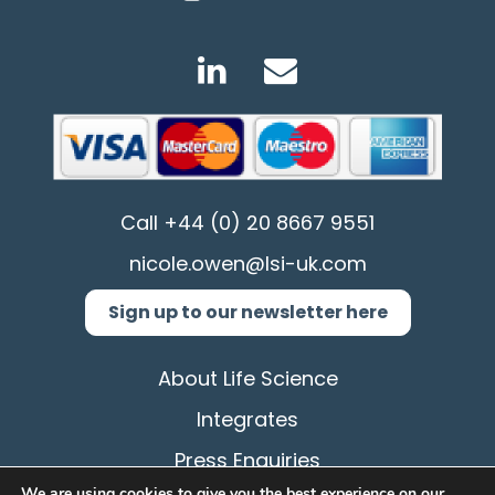
Call
+44 (0) 20 8667 9551
nicole.owen@lsi-uk.com
Sign up to our newsletter here
About Life Science
Integrates
Press Enquiries
We are using cookies to give you the best experience on our