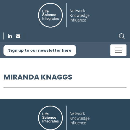
Sign up to our newsletter here
MIRANDA KNAGGS