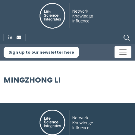
Sign up to our newsletter here
MINGZHONG LI