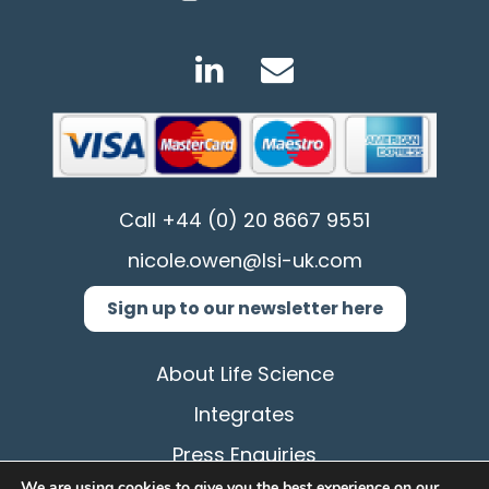
Call
+44 (0) 20 8667 9551
nicole.owen@lsi-uk.com
Sign up to our newsletter here
About Life Science
Integrates
Press Enquiries
We are using cookies to give you the best experience on our