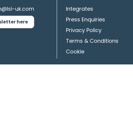
n@lsi-uk.com
Integrates
Press Enquiries
sletter here
Privacy Policy
Terms & Conditions
Cookie