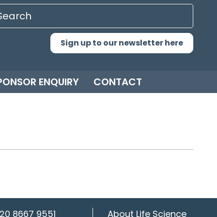
Sign up to our newsletter here
PONSOR ENQUIRY
CONTACT
20 8667 9551
About Life Science