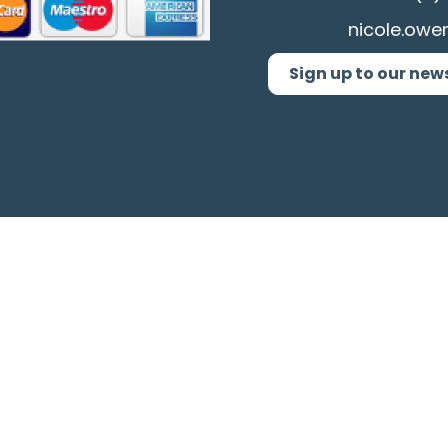
nicole.owe
Sign up to our new