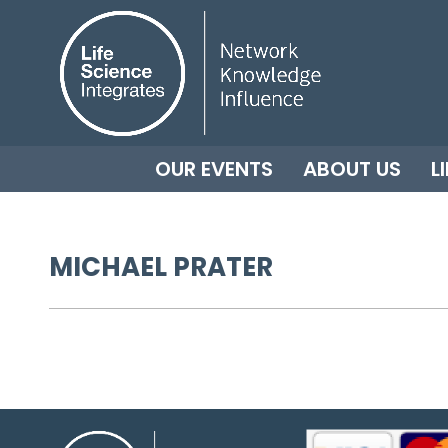
OUR EVENTS
ABOUT US
L
MICHAEL PRATER