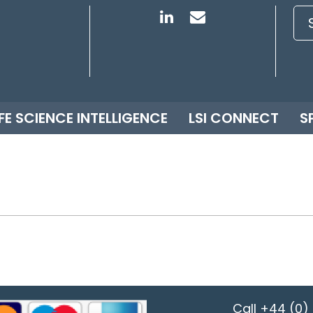
IFE SCIENCE INTELLIGENCE
LSI CONNECT
S
Call
+44 (0) 