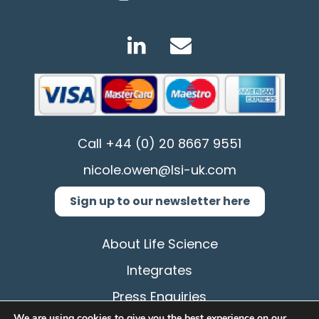
Call
+44 (0) 20 8667 9551
nicole.owen@lsi-uk.com
Sign up to our newsletter here
About Life Science
Integrates
Press Enquiries
We are using cookies to give you the best experience on our