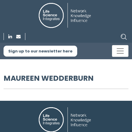
Sign up to our newsletter here
MAUREEN WEDDERBURN