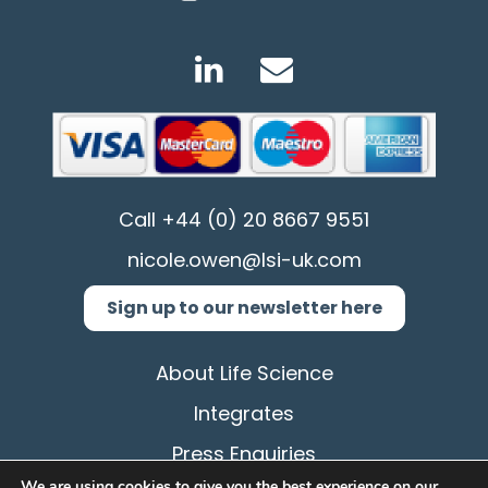
Call
+44 (0) 20 8667 9551
nicole.owen@lsi-uk.com
Sign up to our newsletter here
About Life Science
Integrates
Press Enquiries
We are using cookies to give you the best experience on our