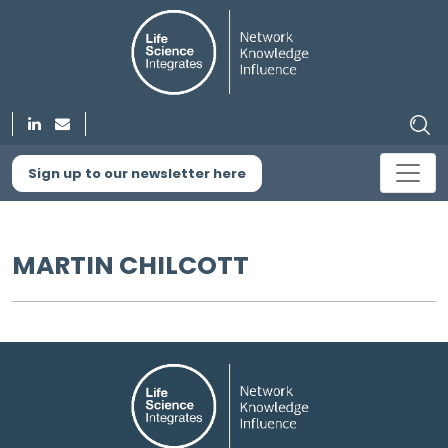
Sign up to our newsletter here
MARTIN CHILCOTT