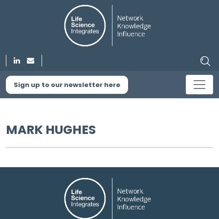
Sign up to our newsletter here
MARK HUGHES