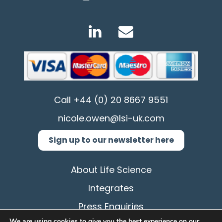
Call
+44 (0) 20 8667 9551
nicole.owen@lsi-uk.com
Sign up to our newsletter here
About Life Science
Integrates
Press Enquiries
We are using cookies to give you the best experience on our