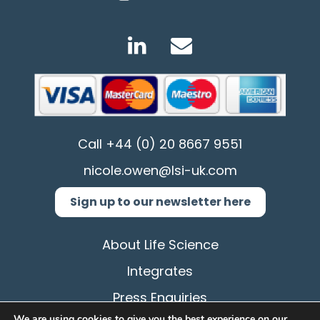
Call
+44 (0) 20 8667 9551
nicole.owen@lsi-uk.com
Sign up to our newsletter here
About Life Science
Integrates
Press Enquiries
We are using cookies to give you the best experience on our