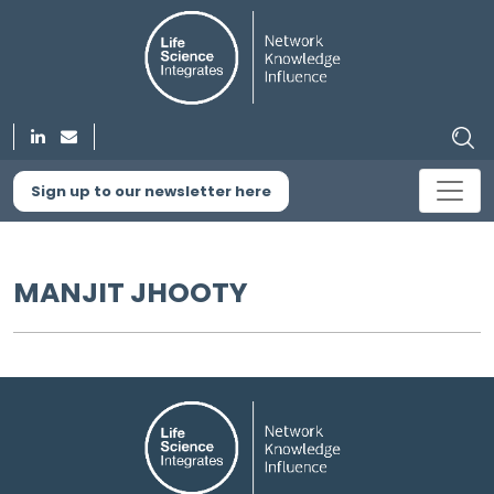
Sign up to our newsletter here
MANJIT JHOOTY