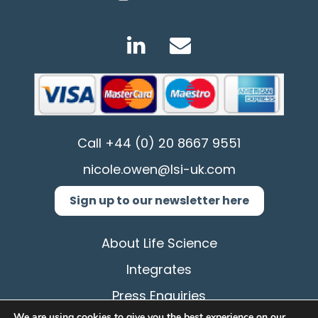
Call
+44 (0) 20 8667 9551
nicole.owen@lsi-uk.com
Sign up to our newsletter here
About Life Science
Integrates
Press Enquiries
We are using cookies to give you the best experience on our