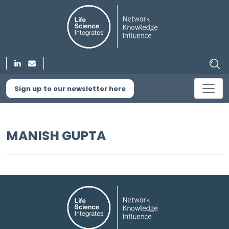
Sign up to our newsletter here
MANISH GUPTA