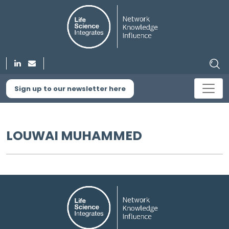
Sign up to our newsletter here
LOUWAI MUHAMMED