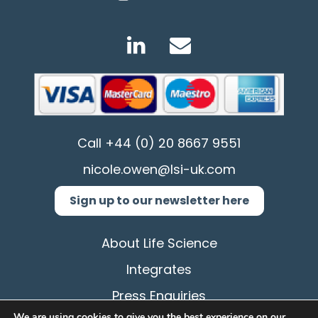
Call
+44 (0) 20 8667 9551
nicole.owen@lsi-uk.com
Sign up to our newsletter here
About Life Science
Integrates
Press Enquiries
We are using cookies to give you the best experience on our