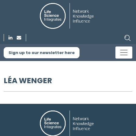
Sign up to our newsletter here
LÉA WENGER