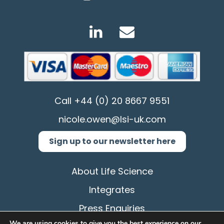
Call
+44 (0) 20 8667 9551
nicole.owen@lsi-uk.com
Sign up to our newsletter here
About Life Science
Integrates
Press Enquiries
We are using cookies to give you the best experience on our