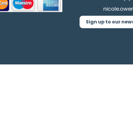
nicole.owe
Sign up to our new