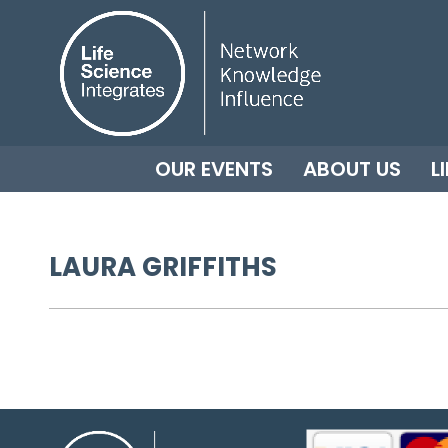
OUR EVENTS
ABOUT US
L
LAURA GRIFFITHS