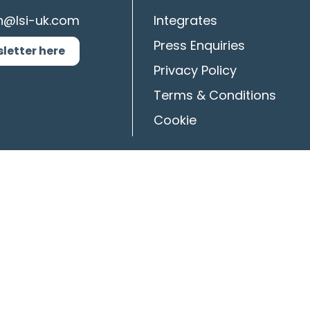
n@lsi-uk.com
Integrates
Press Enquiries
sletter here
Privacy Policy
Terms & Conditions
Cookie