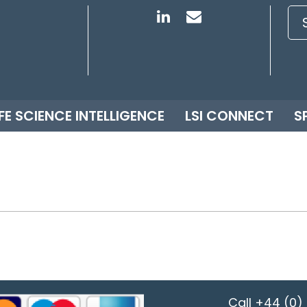
IFE SCIENCE INTELLIGENCE
LSI CONNECT
S
Call
+44 (0) 