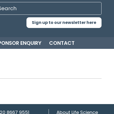
Sign up to our newsletter here
PONSOR ENQUIRY
CONTACT
20 8667 9551
About Life Science