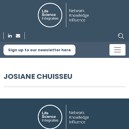
Sign up to our newsletter here
JOSIANE CHUISSEU