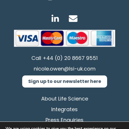
Call
+44 (0) 20 8667 9551
nicole.owen@lsi-uk.com
Sign up to our newsletter here
About Life Science
Integrates
Press Enquiries
We are using cookies to give you the best experience on our