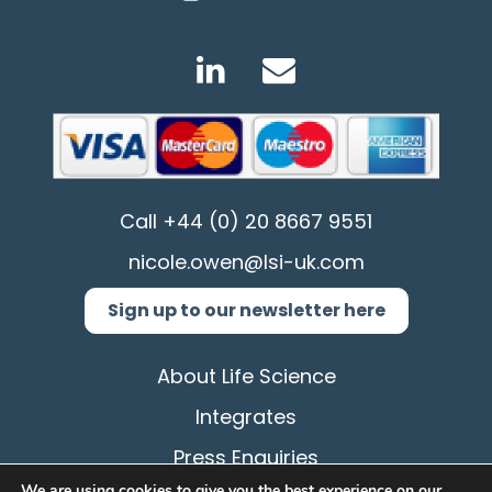
Call
+44 (0) 20 8667 9551
nicole.owen@lsi-uk.com
Sign up to our newsletter here
About Life Science
Integrates
Press Enquiries
We are using cookies to give you the best experience on our