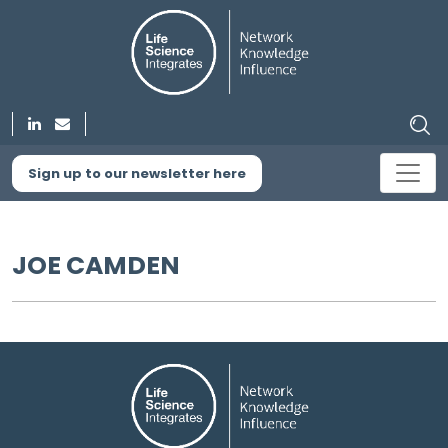
Sign up to our newsletter here
JOE CAMDEN