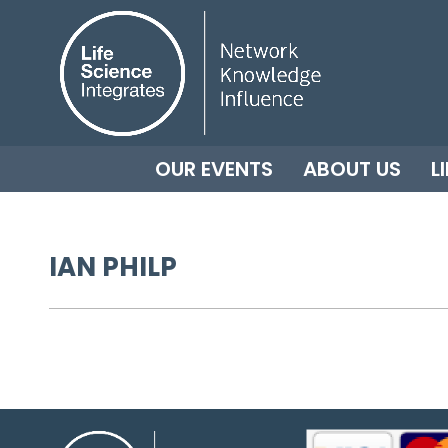
OUR EVENTS
ABOUT US
L
IAN PHILP