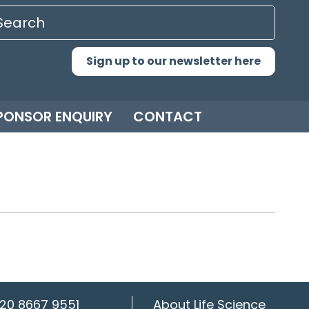
Sign up to our newsletter here
PONSOR ENQUIRY
CONTACT
20 8667 9551
About Life Science