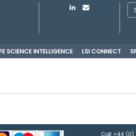
IFE SCIENCE INTELLIGENCE
LSI CONNECT
S
Call
+44 (0) 