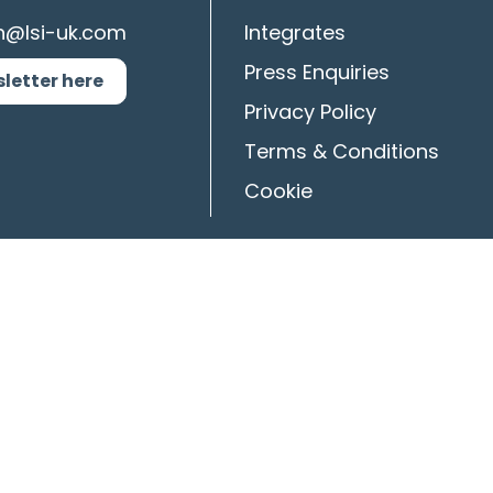
n@lsi-uk.com
Integrates
Press Enquiries
sletter here
Privacy Policy
Terms & Conditions
Cookie