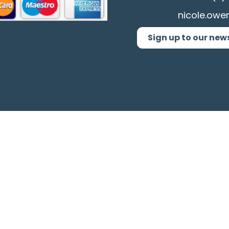
nicole.owe
Sign up to our new