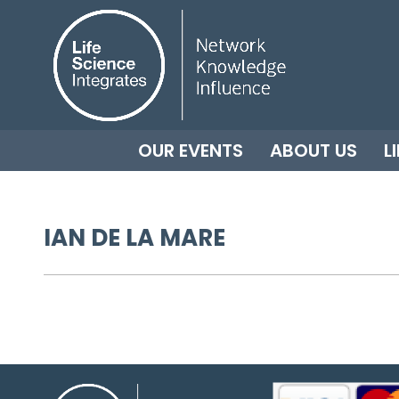
OUR EVENTS
ABOUT US
L
IAN DE LA MARE