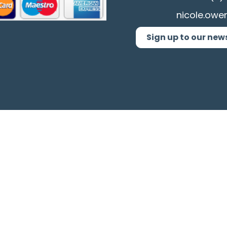
nicole.owe
Sign up to our new