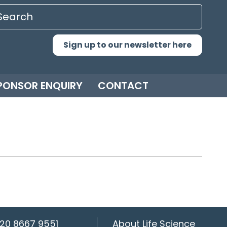
Sign up to our newsletter here
PONSOR ENQUIRY
CONTACT
20 8667 9551
About Life Science