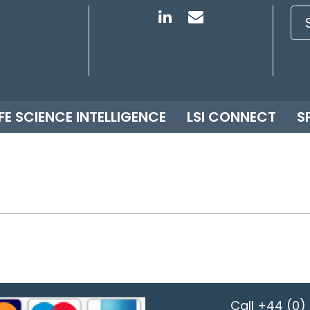
IFE SCIENCE INTELLIGENCE
LSI CONNECT
S
Call
+44 (0) 