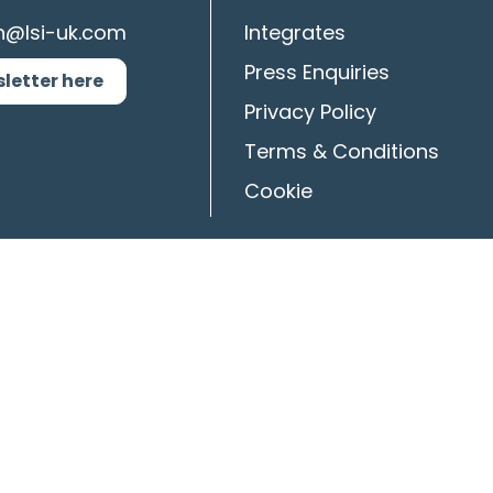
n@lsi-uk.com
Integrates
Press Enquiries
sletter here
Privacy Policy
Terms & Conditions
Cookie