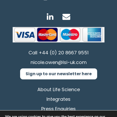
Call
+44 (0) 20 8667 9551
nicole.owen@lsi-uk.com
Sign up to our newsletter here
About Life Science
Integrates
Press Enquiries
We are using cookies to give you the best experience on our