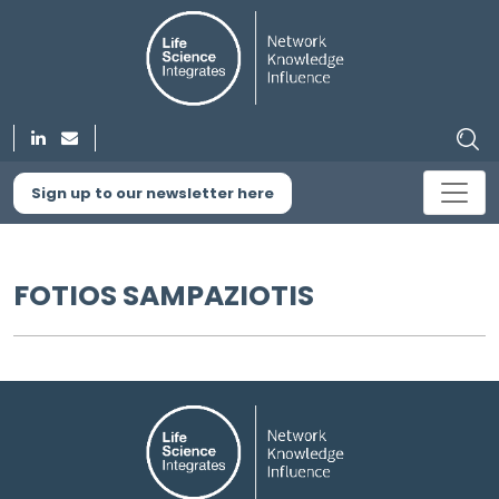
Sign up to our newsletter here
FOTIOS SAMPAZIOTIS