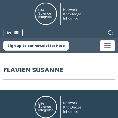
Sign up to our newsletter here
FLAVIEN SUSANNE