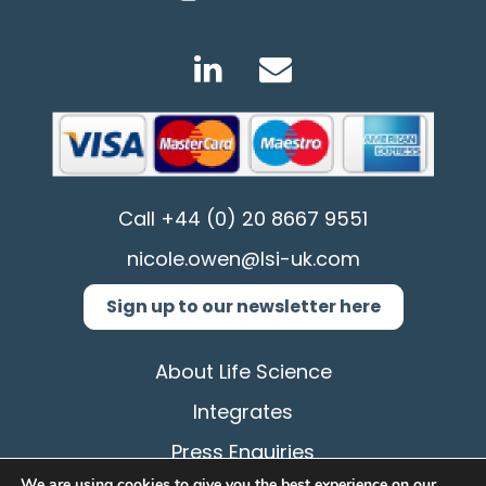
Call
+44 (0) 20 8667 9551
nicole.owen@lsi-uk.com
Sign up to our newsletter here
About Life Science
Integrates
Press Enquiries
We are using cookies to give you the best experience on our