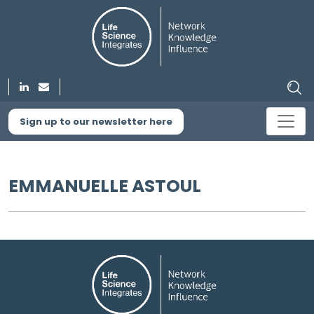
Sign up to our newsletter here
EMMANUELLE ASTOUL