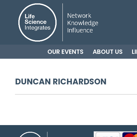
OUR EVENTS
ABOUT US
L
DUNCAN RICHARDSON