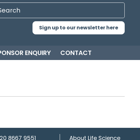
Sign up to our newsletter here
PONSOR ENQUIRY
CONTACT
20 8667 9551
About Life Science