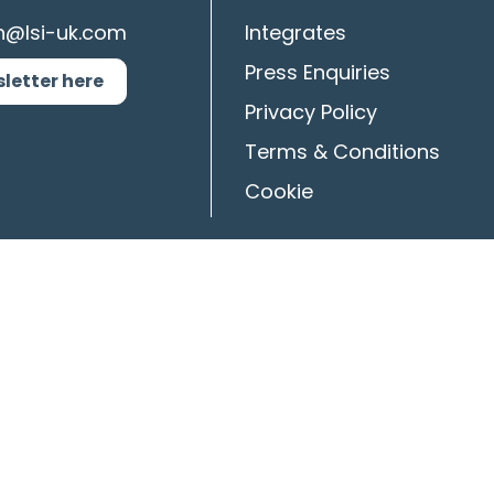
n@lsi-uk.com
Integrates
Press Enquiries
sletter here
Privacy Policy
Terms & Conditions
Cookie