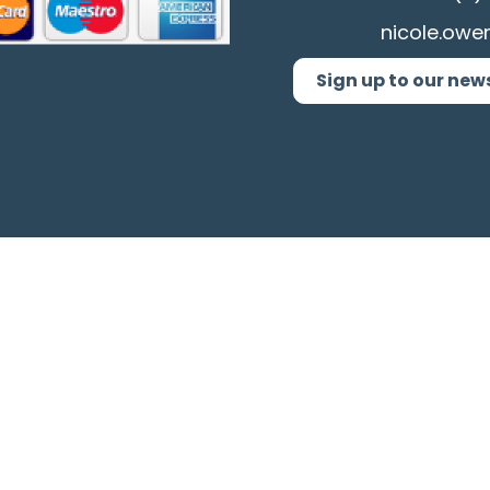
nicole.owe
Sign up to our new