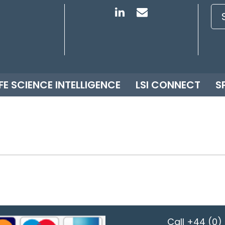
IFE SCIENCE INTELLIGENCE
LSI CONNECT
S
Call
+44 (0) 