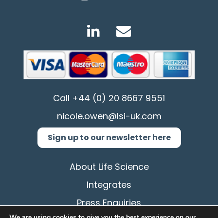
Call
+44 (0) 20 8667 9551
nicole.owen@lsi-uk.com
Sign up to our newsletter here
About Life Science
Integrates
Press Enquiries
We are using cookies to give you the best experience on our