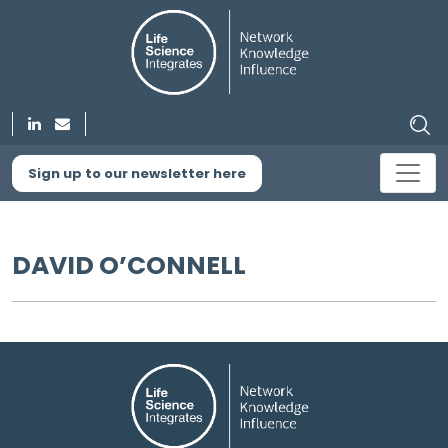
Sign up to our newsletter here
DAVID O’CONNELL