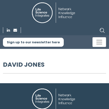
Sign up to our newsletter here
DAVID JONES