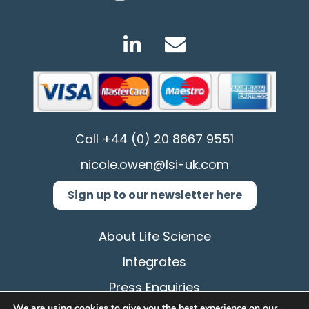
Call
+44 (0) 20 8667 9551
nicole.owen@lsi-uk.com
Sign up to our newsletter here
About Life Science
Integrates
Press Enquiries
We are using cookies to give you the best experience on our