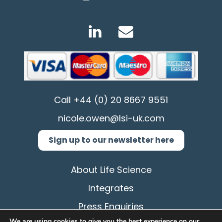
Call
+44 (0) 20 8667 9551
nicole.owen@lsi-uk.com
Sign up to our newsletter here
About Life Science
Integrates
Press Enquiries
We are using cookies to give you the best experience on our