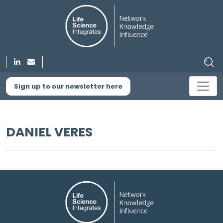
Sign up to our newsletter here
DANIEL VERES