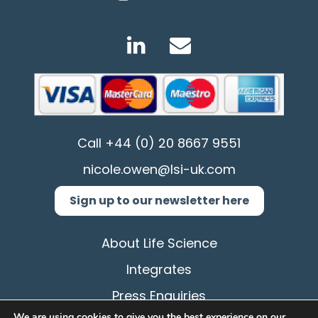
Call
+44 (0) 20 8667 9551
nicole.owen@lsi-uk.com
Sign up to our newsletter here
About Life Science
Integrates
Press Enquiries
We are using cookies to give you the best experience on our