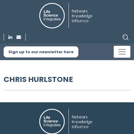
Sign up to our newsletter here
CHRIS HURLSTONE