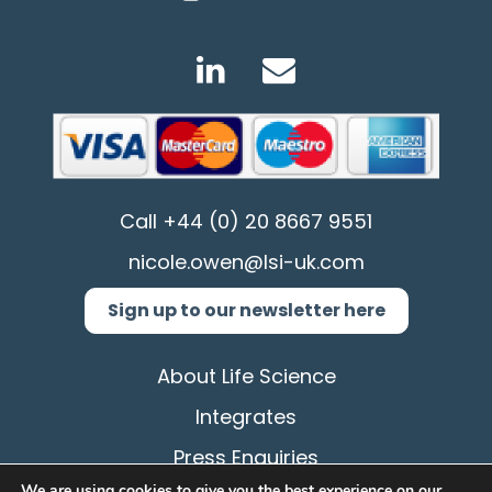
Call
+44 (0) 20 8667 9551
nicole.owen@lsi-uk.com
Sign up to our newsletter here
About Life Science
Integrates
Press Enquiries
We are using cookies to give you the best experience on our