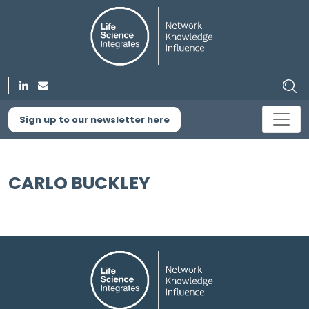
Sign up to our newsletter here
CARLO BUCKLEY