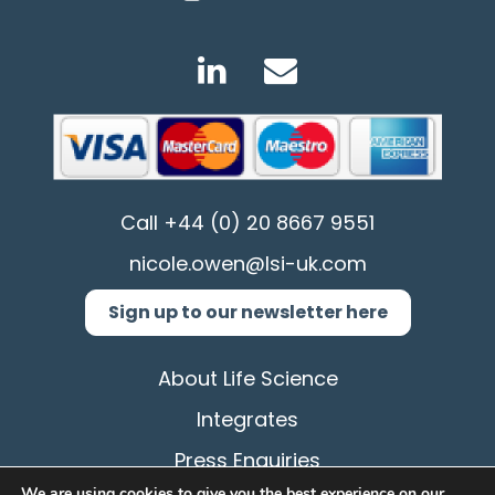
Call
+44 (0) 20 8667 9551
nicole.owen@lsi-uk.com
Sign up to our newsletter here
About Life Science
Integrates
Press Enquiries
We are using cookies to give you the best experience on our