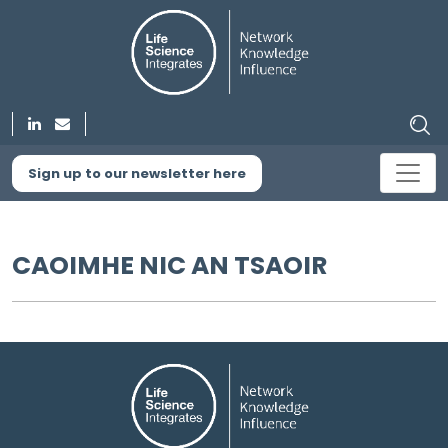
Sign up to our newsletter here
CAOIMHE NIC AN TSAOIR