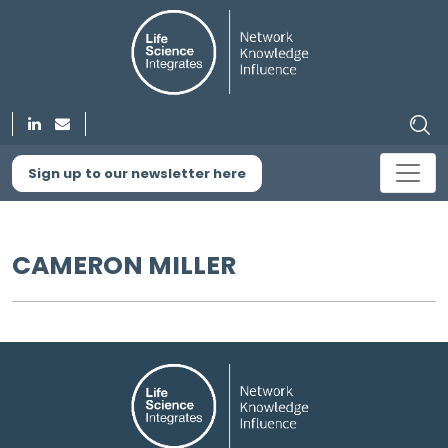
Sign up to our newsletter here
CAMERON MILLER