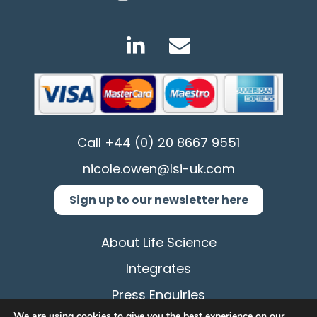
Call
+44 (0) 20 8667 9551
nicole.owen@lsi-uk.com
Sign up to our newsletter here
About Life Science
Integrates
Press Enquiries
We are using cookies to give you the best experience on our