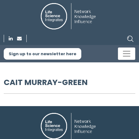
Sign up to our newsletter here
CAIT MURRAY-GREEN