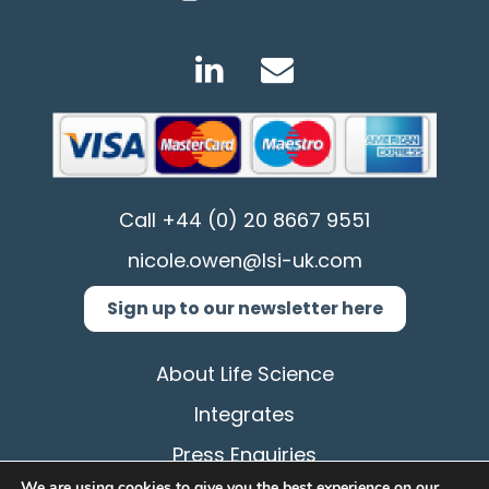
Call
+44 (0) 20 8667 9551
nicole.owen@lsi-uk.com
Sign up to our newsletter here
About Life Science
Integrates
Press Enquiries
We are using cookies to give you the best experience on our