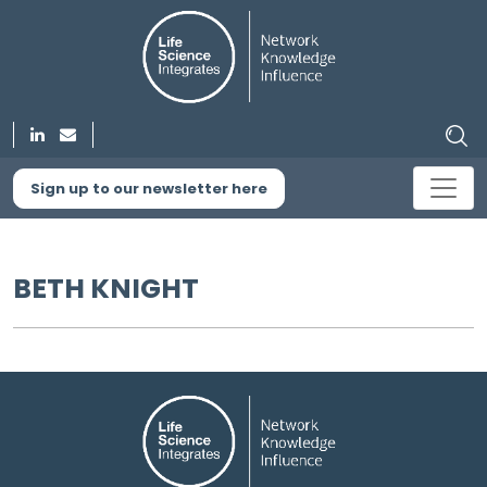
Sign up to our newsletter here
BETH KNIGHT