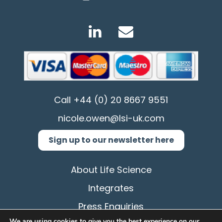
Call
+44 (0) 20 8667 9551
nicole.owen@lsi-uk.com
Sign up to our newsletter here
About Life Science
Integrates
Press Enquiries
We are using cookies to give you the best experience on our