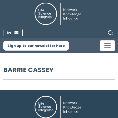
Sign up to our newsletter here
BARRIE CASSEY