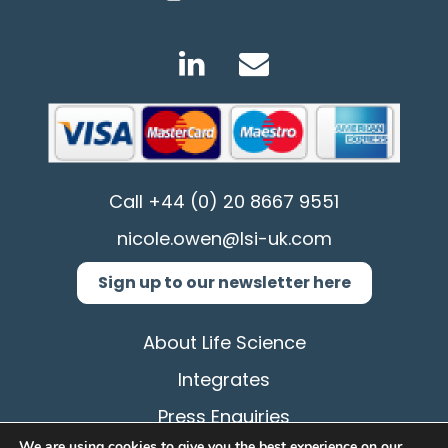
Call
+44 (0) 20 8667 9551
nicole.owen@lsi-uk.com
Sign up to our newsletter here
About Life Science
Integrates
Press Enquiries
We are using cookies to give you the best experience on our