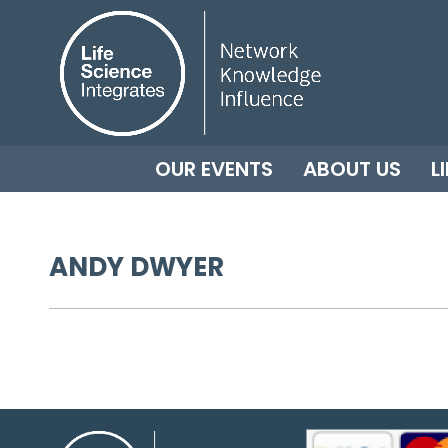
OUR EVENTS
ABOUT US
L
ANDY DWYER