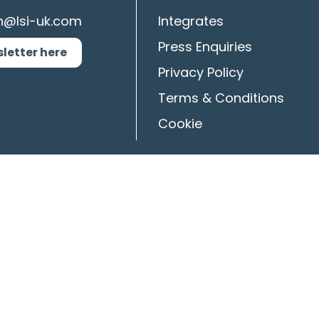
n@lsi-uk.com
Integrates
Press Enquiries
sletter here
Privacy Policy
Terms & Conditions
Cookie