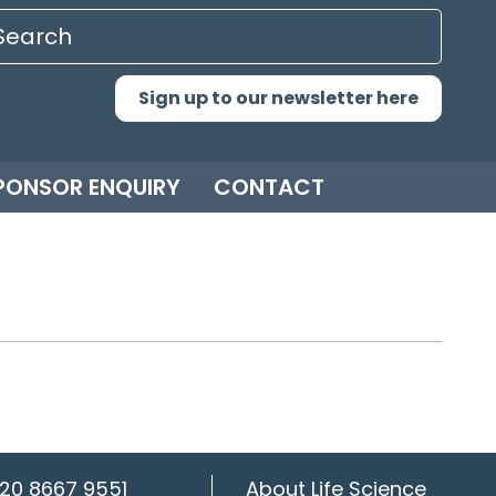
Sign up to our newsletter here
PONSOR ENQUIRY
CONTACT
20 8667 9551
About Life Science