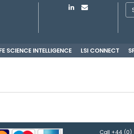
IFE SCIENCE INTELLIGENCE
LSI CONNECT
S
Call
+44 (0) 