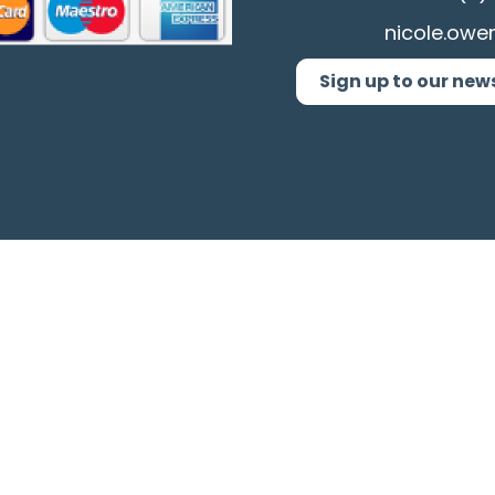
nicole.owe
Sign up to our new