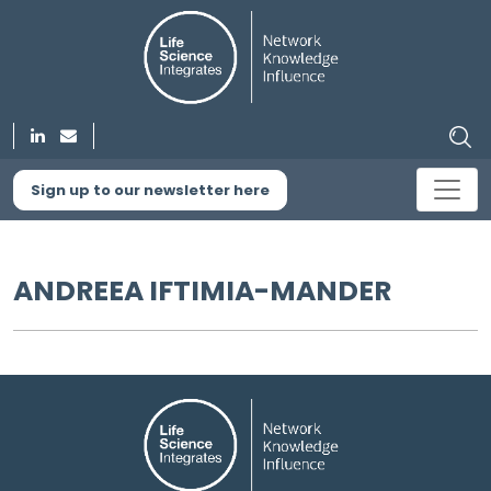
Sign up to our newsletter here
ANDREEA IFTIMIA-MANDER