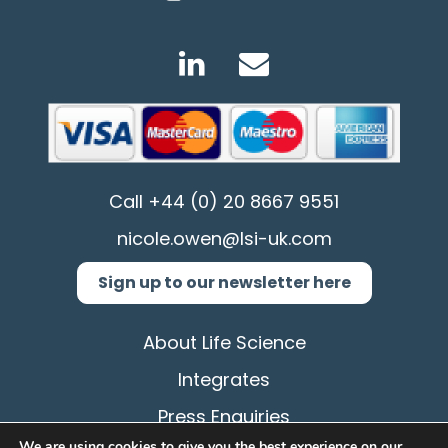
Call
+44 (0) 20 8667 9551
nicole.owen@lsi-uk.com
Sign up to our newsletter here
About Life Science
Integrates
Press Enquiries
We are using cookies to give you the best experience on our